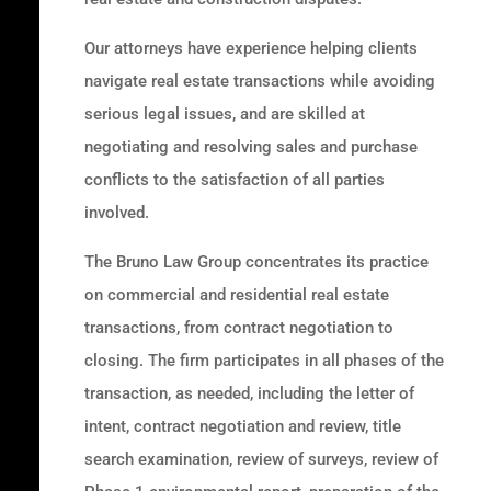
Our attorneys have experience helping clients
navigate real estate transactions while avoiding
serious legal issues, and are skilled at
negotiating and resolving sales and purchase
conflicts to the satisfaction of all parties
involved.
The Bruno Law Group concentrates its practice
on commercial and residential real estate
transactions, from contract negotiation to
closing. The firm participates in all phases of the
transaction, as needed, including the letter of
intent, contract negotiation and review, title
search examination, review of surveys, review of