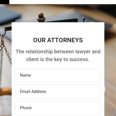
OUR ATTORNEYS
The relationship between lawyer and
client is the key to success.