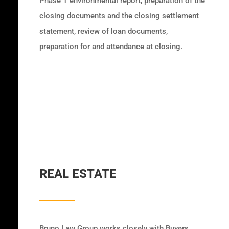
Phase 1 environmental report, preparation of the
closing documents and the closing settlement
statement, review of loan documents,
preparation for and attendance at closing.
REAL ESTATE
Bruno Law Group works closely with Buyers,