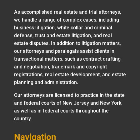
As accomplished real estate and trial attorneys,
we handle a range of complex cases, including
business litigation, white collar and criminal
defense, trust and estate litigation, and real
estate disputes. In addition to litigation matters,
our attorneys and paralegals assist clients in
transactional matters, such as contract drafting
and negotiation, trademark and copyright
registrations, real estate development, and estate
planning and administration.
Our attorneys are licensed to practice in the state
and federal courts of New Jersey and New York,
as well as in federal courts throughout the
country.
Navigation