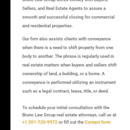
Sellers, and Real Estate Agents to assure a
smooth and successful closing for commercial
and residential properties.
Our firm also assists clients with conveyance
when there is a need to shift property from one
body to another. The phrase is regularly used in
real estate matters when buyers and sellers shift
ownership of land, a building, or a home. A
conveyance is performed utilizing an instrument
such as a legal contract, lease, title, or deed.
To schedule your initial consultation with the
Bruno Law Group real estate attorneys, call us at
+1 201-720-9972
or fill out the
Contact form