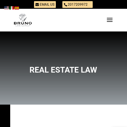
EMAIL US
2017209972
REAL ESTATE LAW