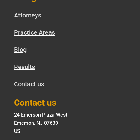
Attorneys
Practice Areas
Blog
Results
Contact us
Contact us
24 Emerson Plaza West
Emerson, NJ 07630
US