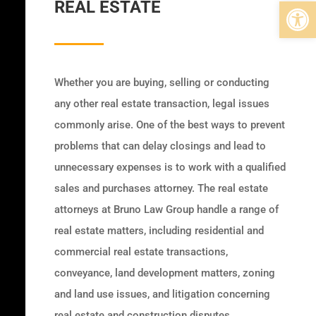
Open 
REAL ESTATE
Whether you are buying, selling or conducting
any other real estate transaction, legal issues
commonly arise. One of the best ways to prevent
problems that can delay closings and lead to
unnecessary expenses is to work with a qualified
sales and purchases attorney. The real estate
attorneys at Bruno Law Group handle a range of
real estate matters, including residential and
commercial real estate transactions,
conveyance, land development matters, zoning
and land use issues, and litigation concerning
real estate and construction disputes.