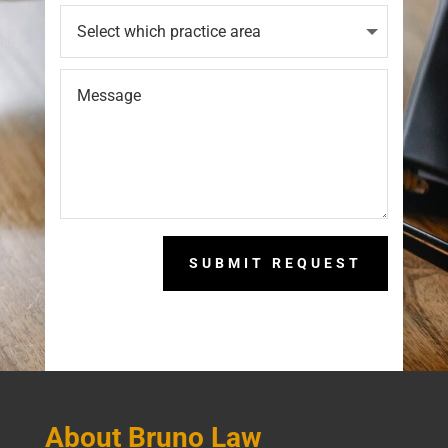
SUBMIT REQUEST
About Bruno Law